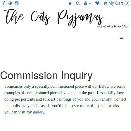
My Cart (0)
Commission Inquiry
Sometimes only a specially commissioned piece will do. Below are some
examples of commissioned pieces I've done in the past. I especially love
doing pet portraits and folk art paintings of you and your family! Contact
me to discuss your ideas. If you'd like to see more of my sold works,
you can visit my
gallery
.