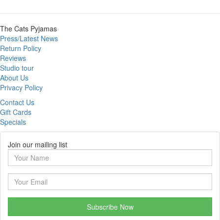
The Cats Pyjamas
Press/Latest News
Return Policy
Reviews
Studio tour
About Us
Privacy Policy
Contact Us
Gift Cards
Specials
Join our mailing list
Subscribe Now