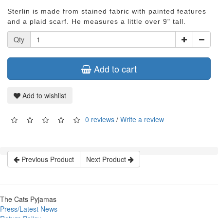
Sterlin is made from stained fabric with painted features
and a plaid scarf. He measures a little over 9" tall.
Qty
Add to cart
Add to wishlist
0 reviews
/
Write a review
Previous Product
Next Product
The Cats Pyjamas
Press/Latest News