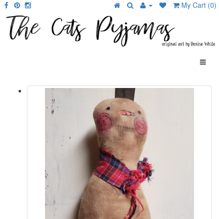
My Cart (0)