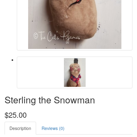
Sterling the Snowman
$25.00
Description
Reviews (0)