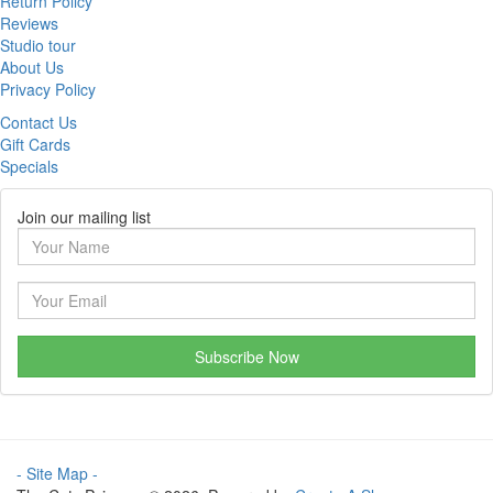
Return Policy
Reviews
Studio tour
About Us
Privacy Policy
Contact Us
Gift Cards
Specials
Join our mailing list
Subscribe Now
- Site Map -