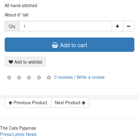
All hand-stitched
About 6" tall
Qty
Add to cart
Add to wishlist
0 reviews
/
Write a review
Previous Product
Next Product
The Cats Pyjamas
Press/Latest News