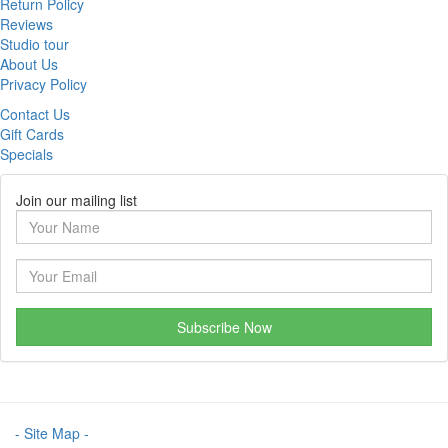
Return Policy
Reviews
Studio tour
About Us
Privacy Policy
Contact Us
Gift Cards
Specials
Join our mailing list
Subscribe Now
- Site Map -