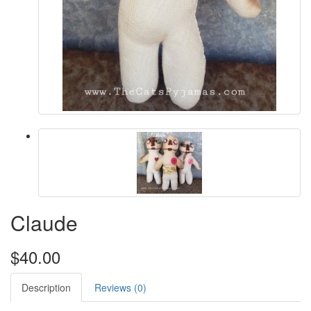
Claude
$40.00
Description
Reviews (0)