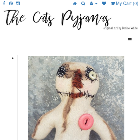
My Cart (0)