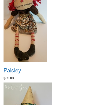
Paisley
$65.00