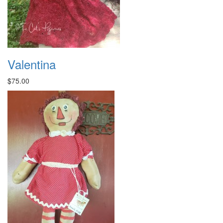
Valentina
$75.00