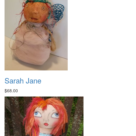
Sarah Jane
$68.00