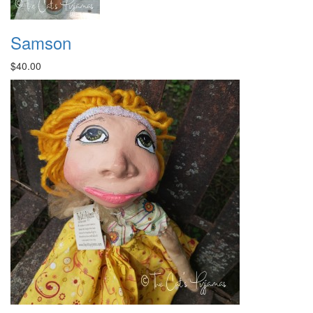
Samson
$40.00