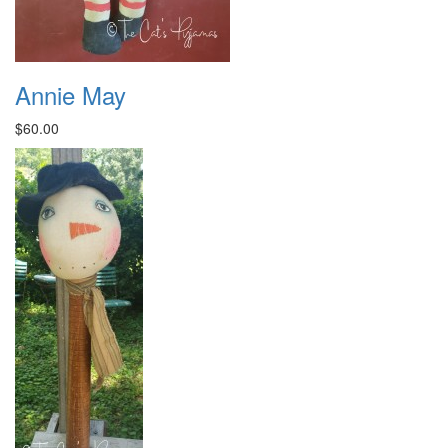
Annie May
$60.00