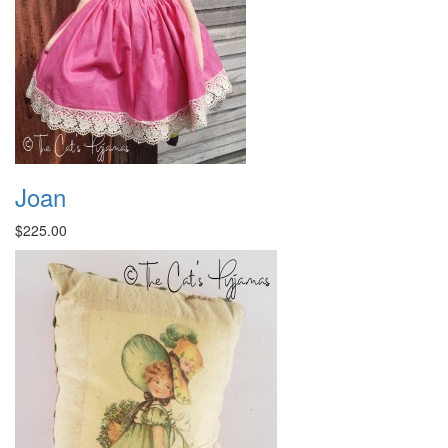
Joan
$225.00