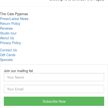
The Cats Pyjamas
Press/Latest News
Return Policy
Reviews
Studio tour
About Us
Privacy Policy
Contact Us
Gift Cards
Specials
Join our mailing list
Subscribe Now