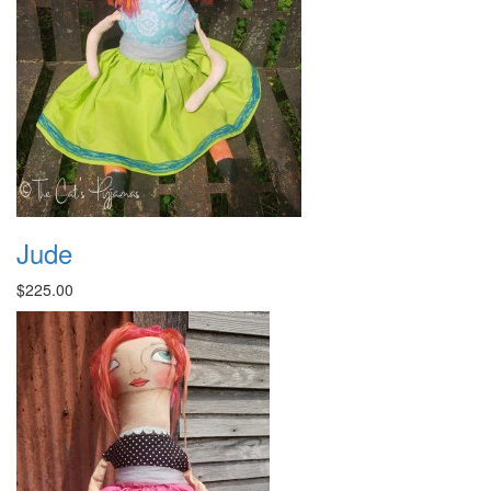
Jude
$225.00