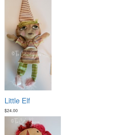
Little Elf
$24.00