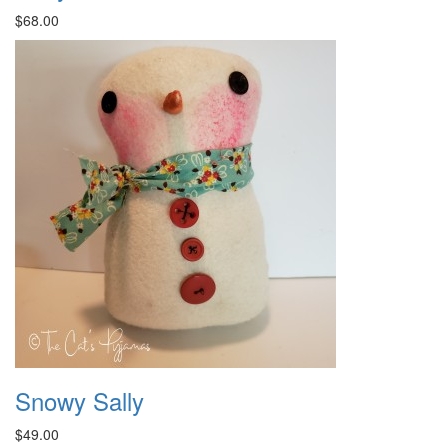
$68.00
Snowy Sally
$49.00