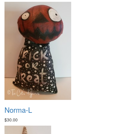
Norma-L
$30.00