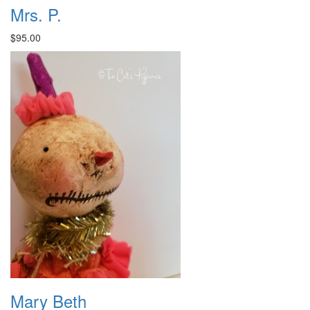
Mrs. P.
$95.00
Mary Beth