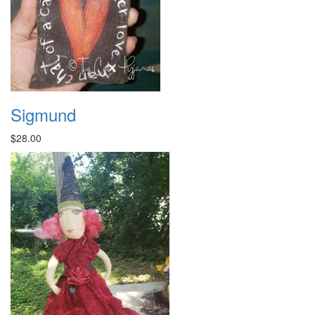
Sigmund
$28.00