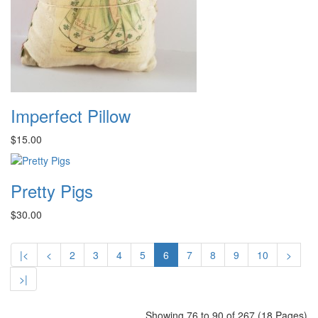
Imperfect Pillow
$15.00
Pretty Pigs
$30.00
|<
<
2
3
4
5
6
7
8
9
10
>
>|
Showing 76 to 90 of 267 (18 Pages)