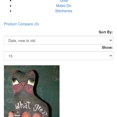
Dolls
Make-Do
Stitcheries
Product Compare (0)
Sort By:
Show: