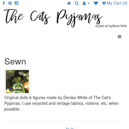
My Cart (0)
Sewn
Original dolls & figures made by Denise White of The Cat's
Pyjamas. I use recycled and vintage fabrics, notions, etc. when
possible.